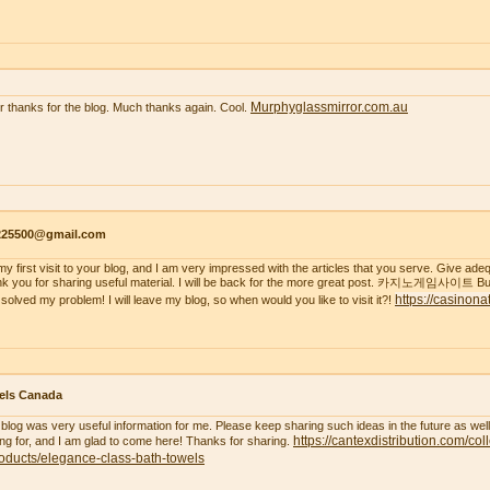
Murphyglassmirror.com.au
r thanks for the blog. Much thanks again. Cool.
s225500@gmail.com
s my first visit to your blog, and I am very impressed with the articles that you serve. Give a
k you for sharing useful material. I will be back for the more great post. 카지노게임사이트 But
https://casinona
 solved my problem! I will leave my blog, so when would you like to visit it?!
els Canada
 blog was very useful information for me. Please keep sharing such ideas in the future as wel
https://cantexdistribution.com/col
ing for, and I am glad to come here! Thanks for sharing.
oducts/elegance-class-bath-towels