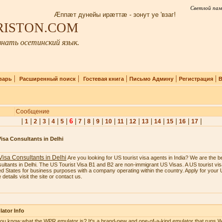
Светлой пам
Æппæт дунейы ирæттæ - зонут уе 'взаг!
IRISTON.COM
нать осетинский язык.
|
|
|
|
|
варь
Расширенный поиск
Гостевая книга
Письмо Админу
Регистрация
В
Сообщение
|
|
|
|
|
|
6
|
|
|
|
|
|
|
|
|
|
|
|
1
2
3
4
5
7
8
9
10
11
12
13
14
15
16
17
isa Consultants in Delhi
isa Consultants in Delhi
Are you looking for US tourist visa agents in India? We are the b
ultants in Delhi. The US Tourist Visa B1 and B2 are non-immigrant US Visas. A US tourist visa
ed States for business purposes with a company operating within the country. Apply for your U
details visit the site or contact us.
ator Info
ou know what the WPR emulator is? It's a brand-new and one-of-a-kind emulator that runs W