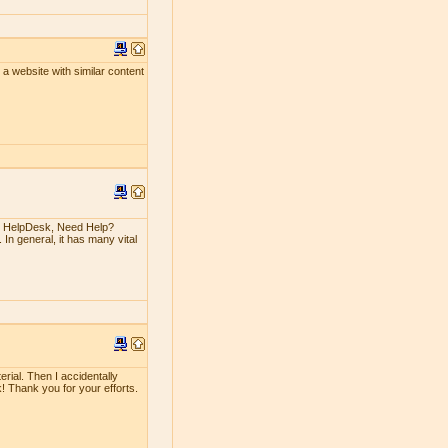
un a website with similar content
n HelpDesk, Need Help?
 In general, it has many vital
erial. Then I accidentally
rk! Thank you for your efforts.