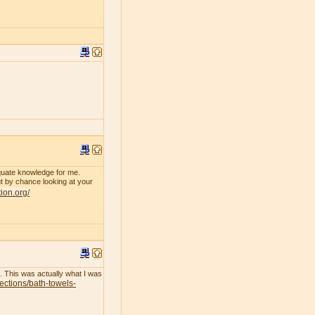
dequate knowledge for me.
 by chance looking at your
tion.org/
l. This was actually what I was
lections/bath-towels-