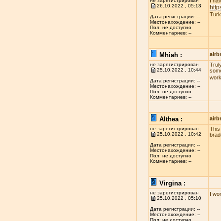
не зарегистрирован
I ha
26.10.2022 , 05:13
http
Turk
Дата регистрации: --
Местонахождение: --
Пол: не доступно
Комментариев: --
Mhiah :
airb
не зарегистрирован
Truly
25.10.2022 , 10:44
some
work
Дата регистрации: --
Местонахождение: --
Пол: не доступно
Комментариев: --
Althea :
airb
не зарегистрирован
This
25.10.2022 , 10:42
brad
Дата регистрации: --
Местонахождение: --
Пол: не доступно
Комментариев: --
Virgina :
не зарегистрирован
I wo
25.10.2022 , 05:10
Дата регистрации: --
Местонахождение: --
Пол: не доступно