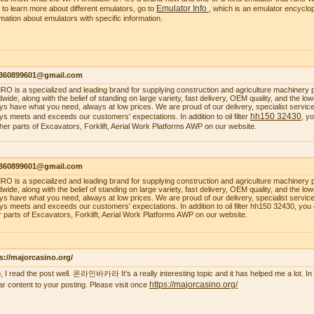
Emulator Info
 to learn more about different emulators, go to
, which is an emulator encyclop
rmation about emulators with specific information.
1360899601@gmail.com
O is a specialized and leading brand for supplying construction and agriculture machinery 
dwide, along with the belief of standing on large variety, fast delivery, OEM quality, and the 
ys have what you need, always at low prices. We are proud of our delivery, specialist service, 
hh150 32430
ys meets and exceeds our customers' expectations. In addition to oil filter
, y
ther parts of Excavators, Forklift, Aerial Work Platforms AWP on our website.
1360899601@gmail.com
O is a specialized and leading brand for supplying construction and agriculture machinery 
dwide, along with the belief of standing on large variety, fast delivery, OEM quality, and the 
ys have what you need, always at low prices. We are proud of our delivery, specialist service, 
ys meets and exceeds our customers' expectations. In addition to oil filter hh150 32430, you
r parts of Excavators, Forklift, Aerial Work Platforms AWP on our website.
s://majorcasino.org/
o, I read the post well. 온라인바카라 It's a really interesting topic and it has helped me a lot. In f
https://majorcasino.org/
lar content to your posting. Please visit once